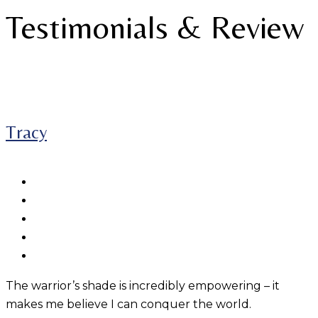
Testimonials & Review
Tracy
The warrior’s shade is incredibly empowering – it
makes me believe I can conquer the world.