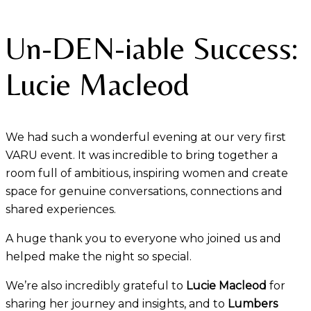
Un-DEN-iable Success:
Lucie Macleod
We had such a wonderful evening at our very first
VARU event. It was incredible to bring together a
room full of ambitious, inspiring women and create
space for genuine conversations, connections and
shared experiences.
A huge thank you to everyone who joined us and
helped make the night so special.
We’re also incredibly grateful to
Lucie Macleod
for
sharing her journey and insights, and to
Lumbers