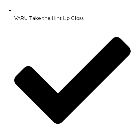
VARU Take the Hint Lip Gloss