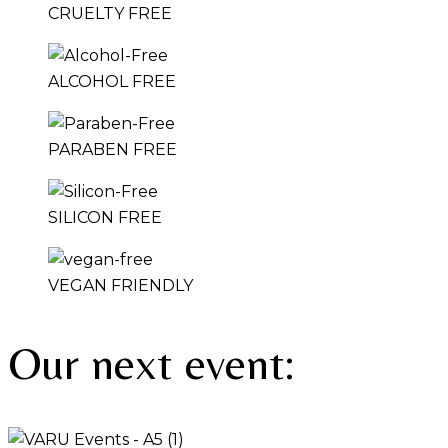
CRUELTY FREE
ALCOHOL FREE
PARABEN FREE
SILICON FREE
VEGAN FRIENDLY
Our next event: