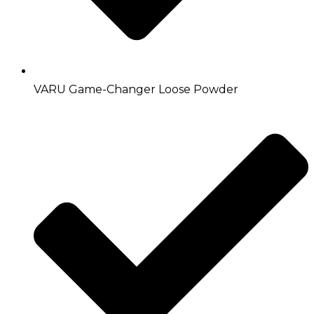
VARU Game-Changer Loose Powder