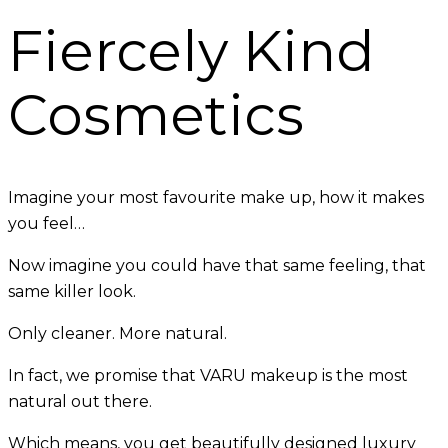
Fiercely Kind
Cosmetics
Imagine your most favourite make up, how it makes
you feel…
Now imagine you could have that same feeling, that
same killer look.
Only cleaner. More natural.
In fact, we promise that VARU makeup is the most
natural out there.
Which means, you get beautifully designed luxury