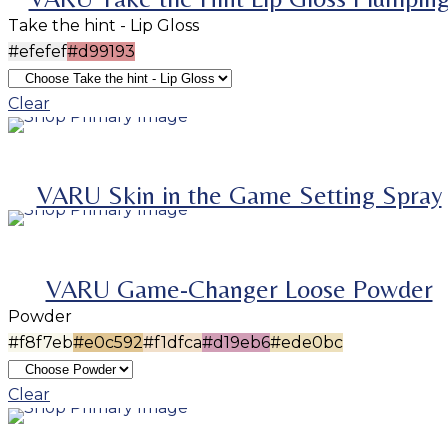
Take the hint - Lip Gloss
#efefef
#d99193
Clear
ADD TO BASKET
SELECT OPTIONS
This product has multiple variants. The options m
VARU Skin in the Game Setting Spray
be chosen on the product page
SOLD
OUT
VARU Game-Changer Loose Powder
Powder
#f8f7eb
#e0c592
#f1dfca
#d19eb6
#ede0bc
SELECT OPTIONS
This product has multiple variants. The options m
Clear
be chosen on the product page