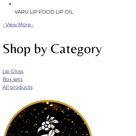
VARU LIP FOOD LIP OIL
- View More -
Shop by Category
Lip Gloss
Box sets
All products