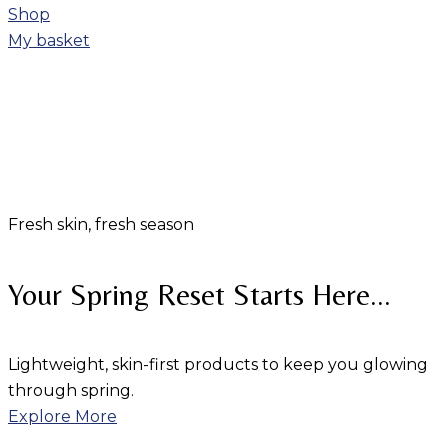
Shop
My basket
Fresh skin, fresh season
Your Spring Reset Starts Here...
Lightweight, skin-first products to keep you glowing
through spring.
Explore More