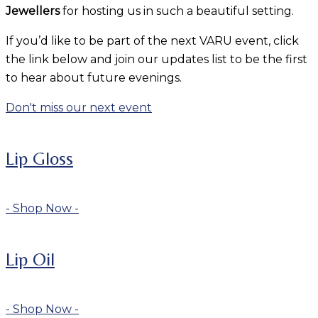
Jewellers
for hosting us in such a beautiful setting.
If you’d like to be part of the next VARU event, click
the link below and join our updates list to be the first
to hear about future evenings.
Don't miss our next event
Lip Gloss
- Shop Now -
Lip Oil
- Shop Now -