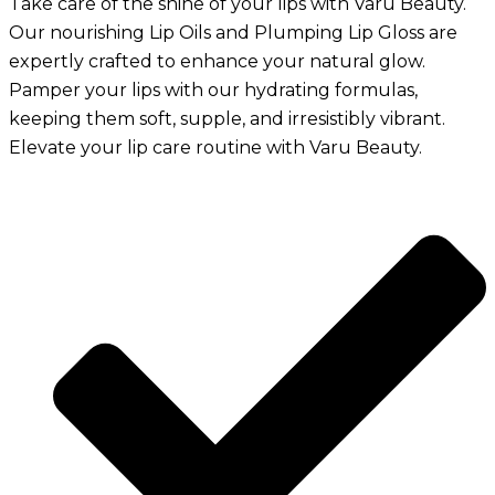
Take care of the shine of your lips with Varu Beauty.
Our nourishing Lip Oils and Plumping Lip Gloss are
expertly crafted to enhance your natural glow.
Pamper your lips with our hydrating formulas,
keeping them soft, supple, and irresistibly vibrant.
Elevate your lip care routine with Varu Beauty.