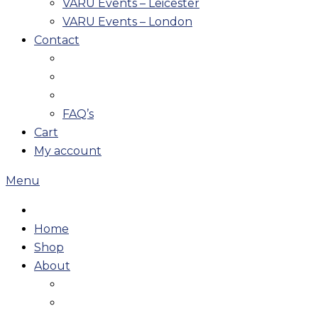
VARU Events – Leicester
VARU Events – London
Contact
FAQ’s
Cart
My account
Menu
Home
Shop
About