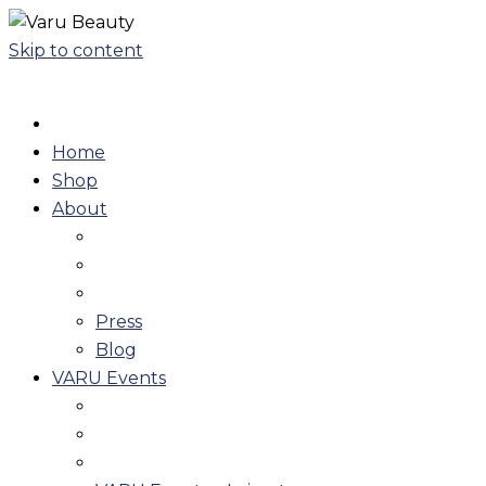
Skip to content
Home
Shop
About
Press
Blog
VARU Events