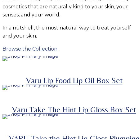
cosmetics that are naturally kind to your skin, your
senses, and your world.
In a nutshell, the most natural way to treat yourself
and your skin.
Browse the Collection
ADD TO BASKET
SALE
-
38.9%
Varu Lip Food Lip Oil Box Set
ADD TO BASKET
SALE
SELECT OPTIONS
-
41.8%
This product has multiple variants. The options m
Varu Take The Hint Lip Gloss Box Set
be chosen on the product page
VARU Take the Hint Lip Gloss Plumpin