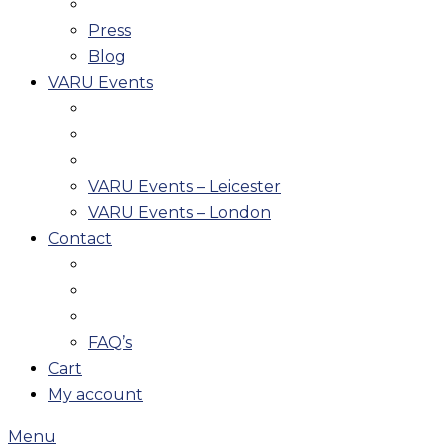
Press
Blog
VARU Events
VARU Events – Leicester
VARU Events – London
Contact
FAQ’s
Cart
My account
Menu