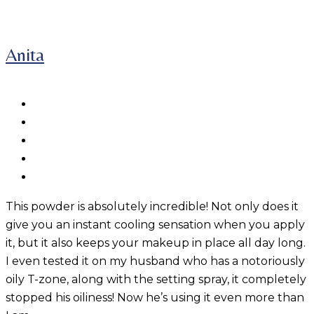
Anita
This powder is absolutely incredible! Not only does it
give you an instant cooling sensation when you apply
it, but it also keeps your makeup in place all day long.
I even tested it on my husband who has a notoriously
oily T-zone, along with the setting spray, it completely
stopped his oiliness! Now he’s using it even more than