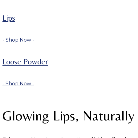
Lips
- Shop Now -
Loose Powder
- Shop Now -
Glowing Lips, Naturally