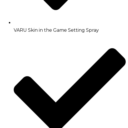
VARU Skin in the Game Setting Spray