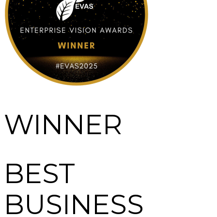
WINNER
BEST
BUSINESS