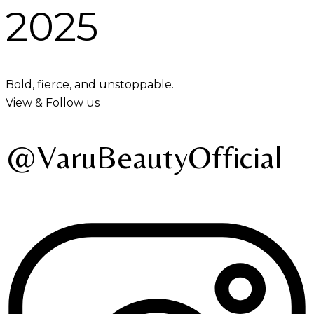
2025
Bold, fierce, and unstoppable.
View & Follow us
@VaruBeautyOfficial