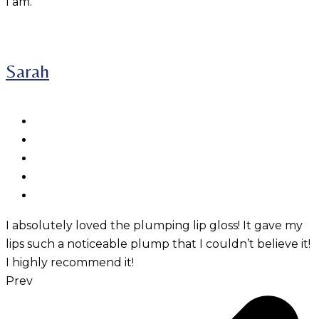
I am.
Sarah
I absolutely loved the plumping lip gloss! It gave my
lips such a noticeable plump that I couldn’t believe it!
I highly recommend it!
Prev