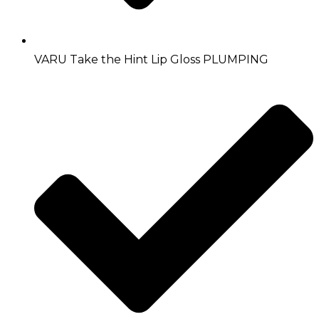
VARU Take the Hint Lip Gloss PLUMPING