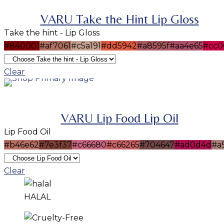
VARU Take the Hint Lip Gloss
Take the hint - Lip Gloss
#840001
#af7061
#c5a191
#dd5942
#a8595f
#aa4e65
#cc0
SELECT OPTIONS
This product has multiple variants. The options m
Clear
be chosen on the product page
VARU Lip Food Lip Oil
Lip Food Oil
#b46e62
#7e3f37
#c66680
#c66265
#704647
#ad0d4d
#a
Clear
HALAL