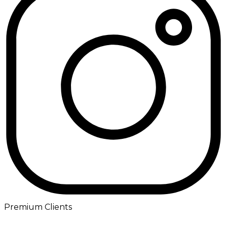
Premium Clients