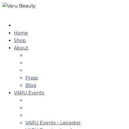
Skip
to
content
Home
Shop
About
Press
Blog
VARU Events
VARU Events – Leicester