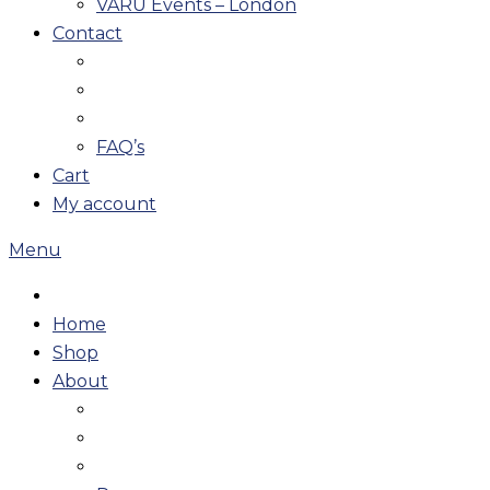
VARU Events – London
Contact
FAQ’s
Cart
My account
Menu
Home
Shop
About