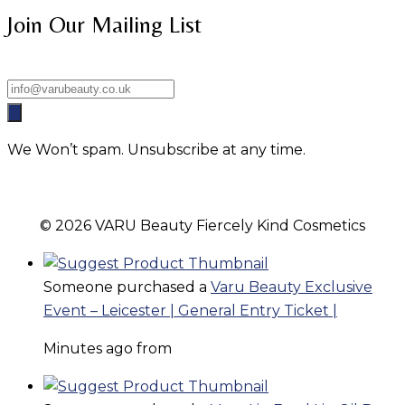
Join Our Mailing List
We Won’t spam. Unsubscribe at any time.
© 2026 VARU Beauty Fiercely Kind Cosmetics
Someone purchased a
Varu Beauty Exclusive
Event – Leicester | General Entry Ticket |
Minutes ago from