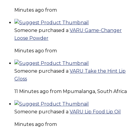
Minutes ago from
Someone purchased a
VARU Game-Changer
Loose Powder
Minutes ago from
Someone purchased a
VARU Take the Hint Lip
Gloss
11 Minutes ago from Mpumalanga, South Africa
Someone purchased a
VARU Lip Food Lip Oil
Minutes ago from