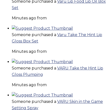
Someone purchased a
Varu Lip Food Lip Oil Box
Set
Minutes ago from
Someone purchased a
Varu Take The Hint Lip
Gloss Box Set
Minutes ago from
Someone purchased a
VARU Take the Hint Lip
Gloss Plumping
Minutes ago from
Someone purchased a
VARU Skin in the Game
Setting Spray