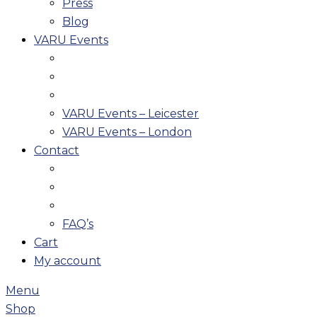
Press
Blog
VARU Events
VARU Events – Leicester
VARU Events – London
Contact
FAQ’s
Cart
My account
Menu
Shop