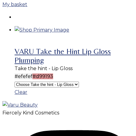
My basket
VARU Take the Hint Lip Gloss
Plumping
Take the hint - Lip Gloss
#efefef
#d99193
Clear
Fiercely Kind Cosmetics