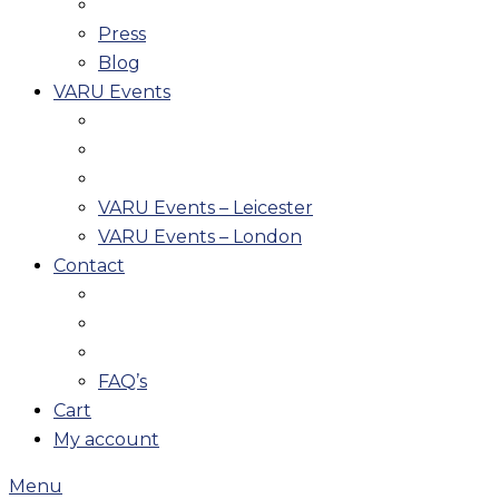
Press
Blog
VARU Events
VARU Events – Leicester
VARU Events – London
Contact
FAQ’s
Cart
My account
Menu