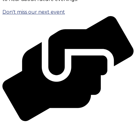
Don't miss our next event