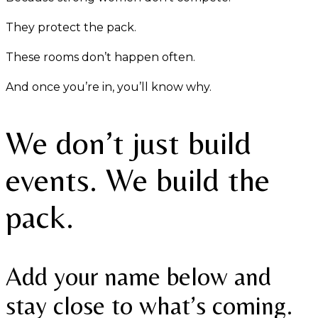
They protect the pack.
These rooms don’t happen often.
And once you’re in, you’ll know why.
We don’t just build
events. We build the
pack.
Add your name below and
stay close to what’s coming.