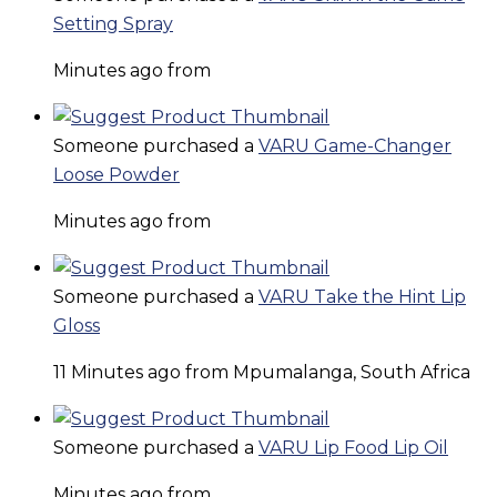
Setting Spray
Minutes ago from
Someone purchased a
VARU Game-Changer
Loose Powder
Minutes ago from
Someone purchased a
VARU Take the Hint Lip
Gloss
11 Minutes ago from Mpumalanga, South Africa
Someone purchased a
VARU Lip Food Lip Oil
Minutes ago from