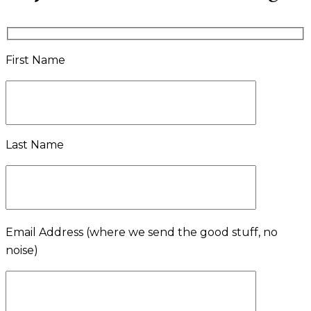
First Name
Last Name
Email Address
(where we send the good stuff, no
noise)