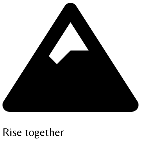
Rise together