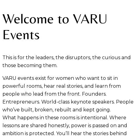
Welcome to VARU
Events
This is for the leaders, the disruptors, the curious and
those becoming them.
VARU events exist for women who want to sit in
powerful rooms, hear real stories, and learn from
people who lead from the front. Founders.
Entrepreneurs. World-class keynote speakers. People
who’ve built, broken, rebuilt and kept going.
What happens in these rooms is intentional. Where
lessons are shared honestly, power is passed on and
ambition is protected. You’ll hear the stories behind