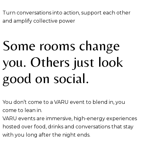
Turn conversations into action, support each other
and amplify collective power
Some rooms change
you. Others just look
good on social.
You don’t come to a VARU event to blend in, you
come to lean in.
VARU events are immersive, high-energy experiences
hosted over food, drinks and conversations that stay
with you long after the night ends.