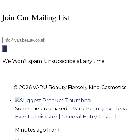
Join Our Mailing List
We Won’t spam. Unsubscribe at any time.
© 2026 VARU Beauty Fiercely Kind Cosmetics
Someone purchased a
Varu Beauty Exclusive
Event – Leicester | General Entry Ticket |
Minutes ago from