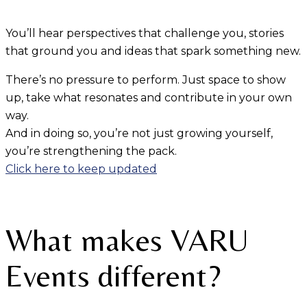
You’ll hear perspectives that challenge you, stories
that ground you and ideas that spark something new.
There’s no pressure to perform. Just space to show
up, take what resonates and contribute in your own
way.
And in doing so, you’re not just growing yourself,
you’re strengthening the pack.
Click here to keep updated
What makes VARU
Events different?