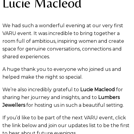
Lucie Macleod
We had such a wonderful evening at our very first
VARU event. It was incredible to bring together a
room full of ambitious, inspiring women and create
space for genuine conversations, connections and
shared experiences.
A huge thank you to everyone who joined us and
helped make the night so special.
We’re also incredibly grateful to
Lucie Macleod
for
sharing her journey and insights, and to
Lumbers
Jewellers
for hosting us in such a beautiful setting.
If you’d like to be part of the next VARU event, click
the link below and join our updates list to be the first
to hear about future evenings.