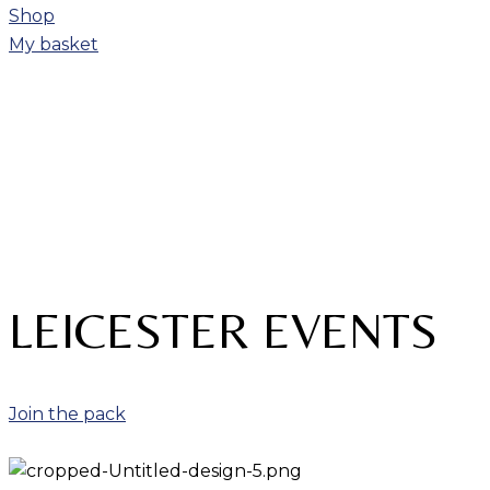
Shop
My basket
LEICESTER EVENTS
Join the pack