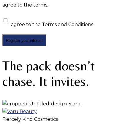
agree to the terms.
I agree to the
Terms and Conditions
The pack doesn’t
chase. It invites.
Fiercely Kind Cosmetics