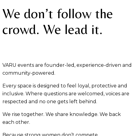
We don’t follow the
crowd. We lead it.
VARU events are founder-led, experience-driven and
community-powered.
Every space is designed to feel loyal, protective and
inclusive. Where questions are welcomed, voices are
respected and no one gets left behind.
We rise together. We share knowledge. We back
each other.
Because strong women don’t compete.