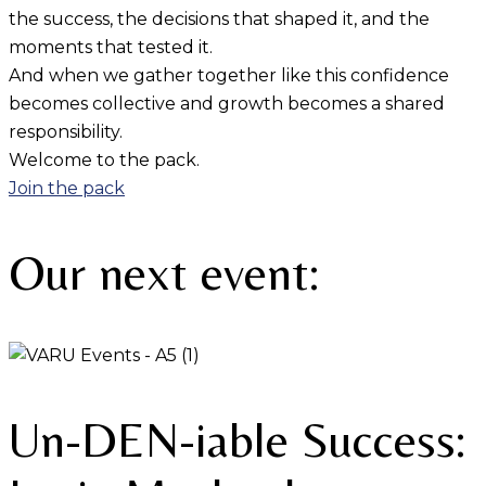
the success, the decisions that shaped it, and the
moments that tested it.
And when we gather together like this confidence
becomes collective and growth becomes a shared
responsibility.
Welcome to the pack.
Join the pack
Our next event:
Un-DEN-iable Success: