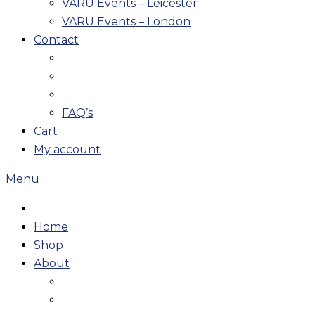
VARU Events – Leicester
VARU Events – London
Contact
FAQ’s
Cart
My account
Menu
Home
Shop
About