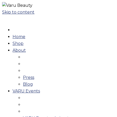
Skip to content
Home
Shop
About
Press
Blog
VARU Events