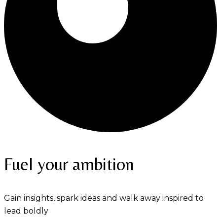
Fuel your ambition
Gain insights, spark ideas and walk away inspired to
lead boldly