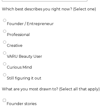
Which best describes you right now?
(Select one)
Founder / Entrepreneur
Professional
Creative
VARU Beauty User
Curious Mind
Still figuring it out
What are you most drawn to?
(Select all that apply)
Founder stories