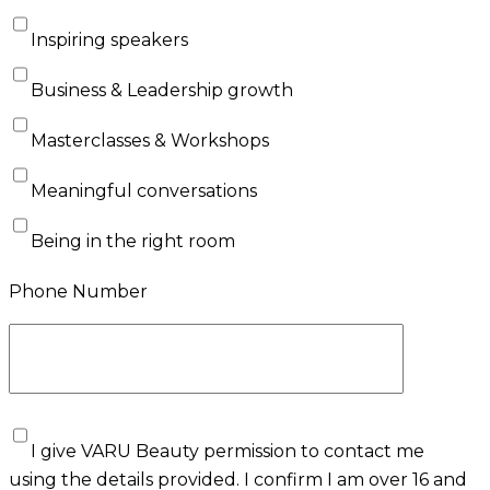
Inspiring speakers
Business & Leadership growth
Masterclasses & Workshops
Meaningful conversations
Being in the right room
Phone Number
I give VARU Beauty permission to contact me
using the details provided. I confirm I am over 16 and