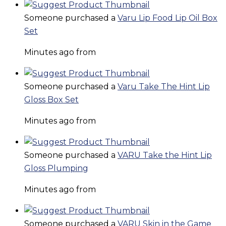
Someone purchased a
Varu Lip Food Lip Oil Box
Set
Minutes ago from
Someone purchased a
Varu Take The Hint Lip
Gloss Box Set
Minutes ago from
Someone purchased a
VARU Take the Hint Lip
Gloss Plumping
Minutes ago from
Someone purchased a
VARU Skin in the Game