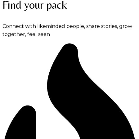
Find your pack
Connect with likeminded people, share stories, grow
together, feel seen