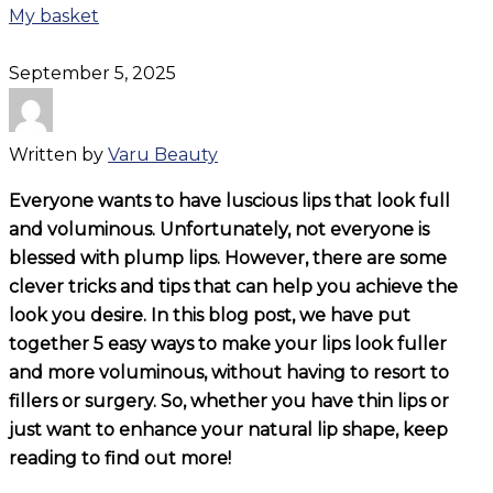
My basket
September 5, 2025
Written by
Varu Beauty
Everyone wants to have luscious lips that look full
and voluminous. Unfortunately, not everyone is
blessed with plump lips. However, there are some
clever tricks and tips that can help you achieve the
look you desire. In this blog post, we have put
together 5 easy ways to make your lips look fuller
and more voluminous, without having to resort to
fillers or surgery. So, whether you have thin lips or
just want to enhance your natural lip shape, keep
reading to find out more!