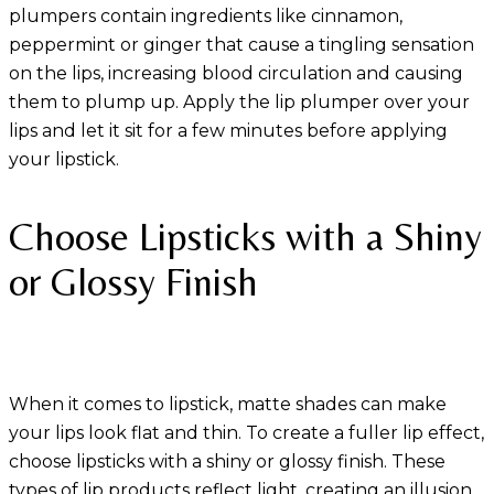
plumpers contain ingredients like cinnamon,
peppermint or ginger that cause a tingling sensation
on the lips, increasing blood circulation and causing
them to plump up. Apply the lip plumper over your
lips and let it sit for a few minutes before applying
your lipstick.
Choose Lipsticks with a Shiny
or Glossy Finish
When it comes to lipstick, matte shades can make
your lips look flat and thin. To create a fuller lip effect,
choose lipsticks with a shiny or glossy finish. These
types of lip products reflect light, creating an illusion