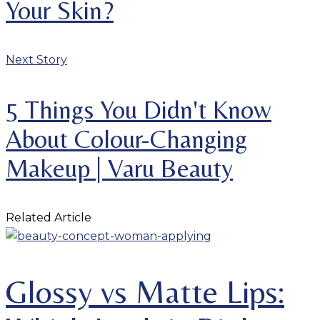
Your Skin?
Next Story
5 Things You Didn't Know
About Colour-Changing
Makeup | Varu Beauty
Related Article
Glossy vs Matte Lips: