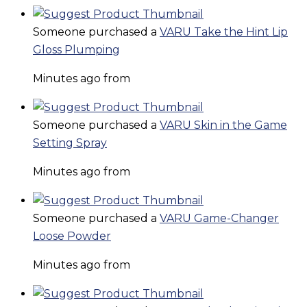
Someone purchased a
VARU Take the Hint Lip
Gloss Plumping
Minutes ago from
Someone purchased a
VARU Skin in the Game
Setting Spray
Minutes ago from
Someone purchased a
VARU Game-Changer
Loose Powder
Minutes ago from