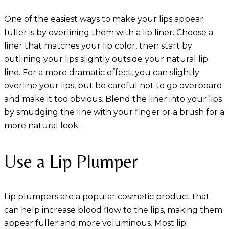
One of the easiest ways to make your lips appear
fuller is by overlining them with a lip liner. Choose a
liner that matches your lip color, then start by
outlining your lips slightly outside your natural lip
line. For a more dramatic effect, you can slightly
overline your lips, but be careful not to go overboard
and make it too obvious. Blend the liner into your lips
by smudging the line with your finger or a brush for a
more natural look.
Use a Lip Plumper
Lip plumpers are a popular cosmetic product that
can help increase blood flow to the lips, making them
appear fuller and more voluminous. Most lip