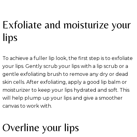
Exfoliate and moisturize your
lips
To achieve a fuller lip look, the first step is to exfoliate
your lips. Gently scrub your lips with a lip scrub or a
gentle exfoliating brush to remove any dry or dead
skin cells. After exfoliating, apply a good lip balm or
moisturizer to keep your lips hydrated and soft. This
will help plump up your lips and give a smoother
canvas to work with.
Overline your lips