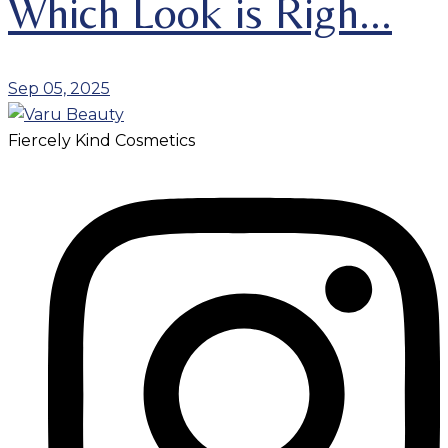
Which Look is Righ...
Sep 05, 2025
Fiercely Kind Cosmetics