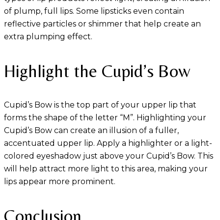
of plump, full lips. Some lipsticks even contain
reflective particles or shimmer that help create an
extra plumping effect.
Highlight the Cupid’s Bow
Cupid’s Bow is the top part of your upper lip that
forms the shape of the letter “M”. Highlighting your
Cupid’s Bow can create an illusion of a fuller,
accentuated upper lip. Apply a highlighter or a light-
colored eyeshadow just above your Cupid’s Bow. This
will help attract more light to this area, making your
lips appear more prominent.
Conclusion