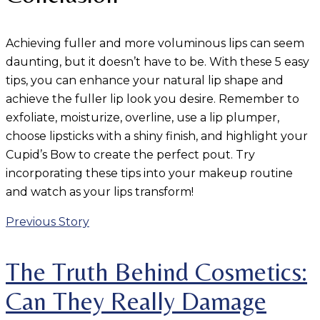
Achieving fuller and more voluminous lips can seem
daunting, but it doesn’t have to be. With these 5 easy
tips, you can enhance your natural lip shape and
achieve the fuller lip look you desire. Remember to
exfoliate, moisturize, overline, use a lip plumper,
choose lipsticks with a shiny finish, and highlight your
Cupid’s Bow to create the perfect pout. Try
incorporating these tips into your makeup routine
and watch as your lips transform!
Previous Story
The Truth Behind Cosmetics:
Can They Really Damage