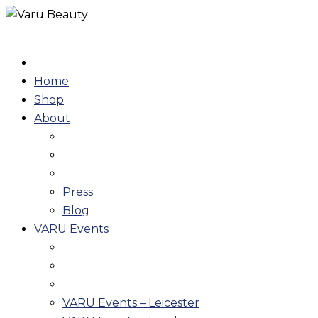
Skip
to
content
Home
Shop
About
Press
Blog
VARU Events
VARU Events – Leicester