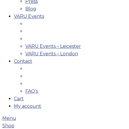
Press
Blog
VARU Events
VARU Events – Leicester
VARU Events – London
Contact
FAQ’s
Cart
My account
Menu
Shop