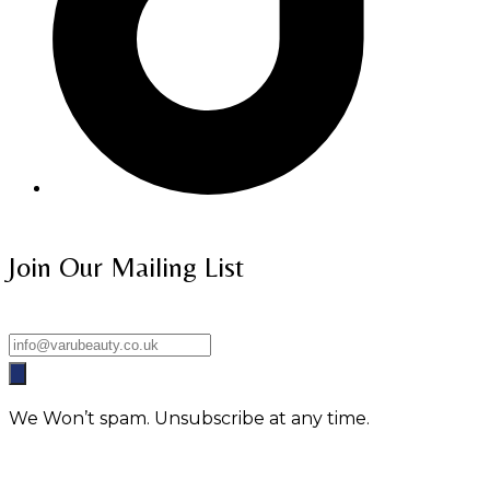
Join Our Mailing List
We Won’t spam. Unsubscribe at any time.