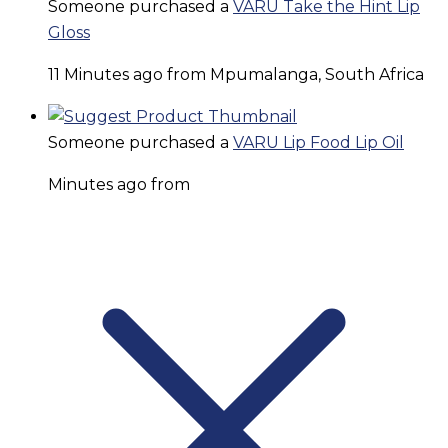
Someone purchased a
VARU Take the Hint Lip
Gloss
11 Minutes ago from Mpumalanga, South Africa
Someone purchased a
VARU Lip Food Lip Oil
Minutes ago from