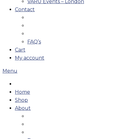
VARU Events – London
Contact
FAQ’s
Cart
My account
Menu
Home
Shop
About