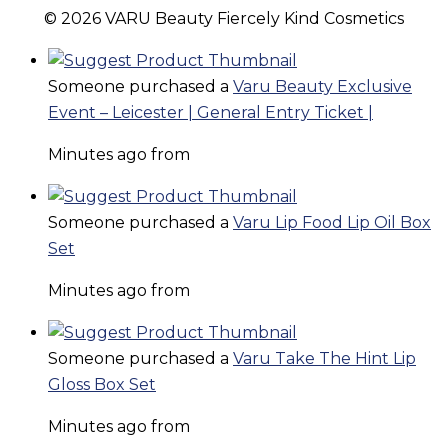
© 2026 VARU Beauty Fiercely Kind Cosmetics
Someone purchased a
Varu Beauty Exclusive
Event – Leicester | General Entry Ticket |
Minutes ago from
Someone purchased a
Varu Lip Food Lip Oil Box
Set
Minutes ago from
Someone purchased a
Varu Take The Hint Lip
Gloss Box Set
Minutes ago from