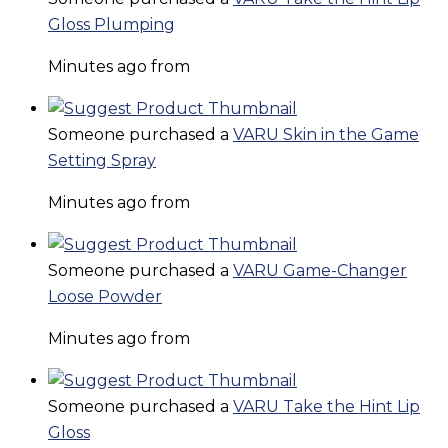
Gloss Plumping
Minutes ago from
Someone purchased a
VARU Skin in the Game
Setting Spray
Minutes ago from
Someone purchased a
VARU Game-Changer
Loose Powder
Minutes ago from
Someone purchased a
VARU Take the Hint Lip
Gloss