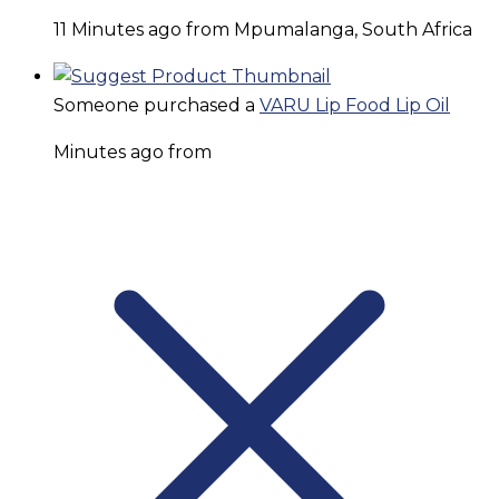
11 Minutes ago from Mpumalanga, South Africa
Someone purchased a
VARU Lip Food Lip Oil
Minutes ago from