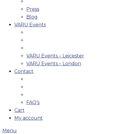
Press
Blog
VARU Events
VARU Events – Leicester
VARU Events – London
Contact
FAQ’s
Cart
My account
Menu