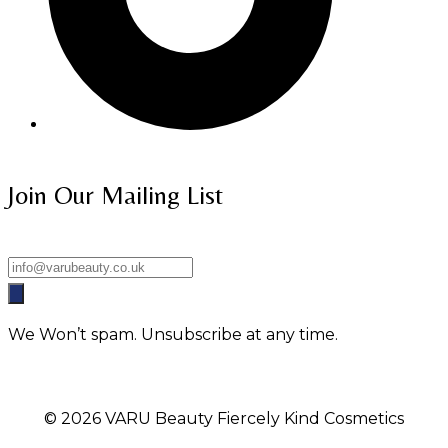
Join Our Mailing List
We Won’t spam. Unsubscribe at any time.
© 2026 VARU Beauty Fiercely Kind Cosmetics