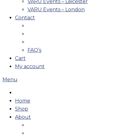
VARU Events – Leicester
VARU Events – London
Contact
FAQ’s
Cart
My account
Menu
Home
Shop
About