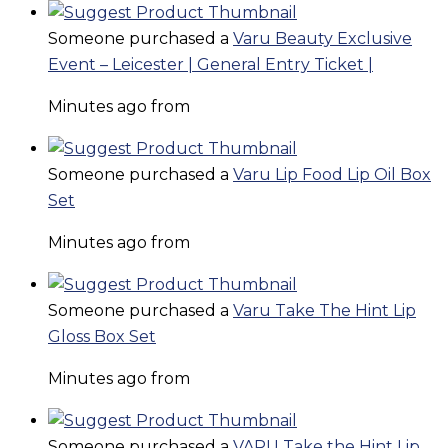
Someone purchased a
Varu Beauty Exclusive
Event – Leicester | General Entry Ticket |
Minutes ago from
Someone purchased a
Varu Lip Food Lip Oil Box
Set
Minutes ago from
Someone purchased a
Varu Take The Hint Lip
Gloss Box Set
Minutes ago from
Someone purchased a
VARU Take the Hint Lip