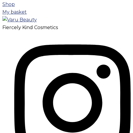
Shop
My basket
Fiercely Kind Cosmetics