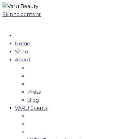
Skip to content
Home
Shop
About
Press
Blog
VARU Events